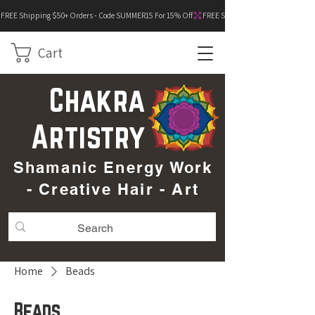
FREE Shipping $50+ Orders - Code SUMMER15 For 15% Off
Cart
Chakra
Artistry
Shamanic Energy Work
- Creative Hair - Art
Home
Beads
Beads