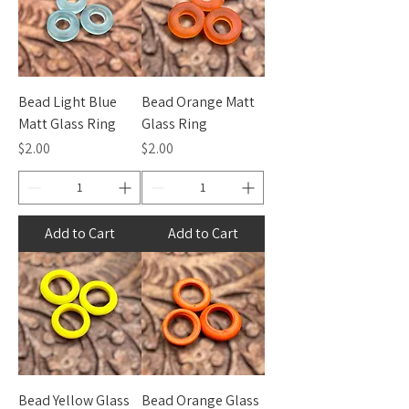
Bead Light Blue
Bead Orange Matt
Matt Glass Ring
Glass Ring
Price
Price
$2.00
$2.00
Add to Cart
Add to Cart
Bead Yellow Glass
Bead Orange Glass