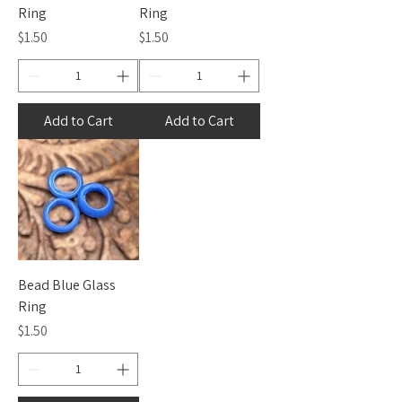
Ring
Ring
Price
Price
$1.50
$1.50
Add to Cart
Add to Cart
Bead Blue Glass
Ring
Price
$1.50