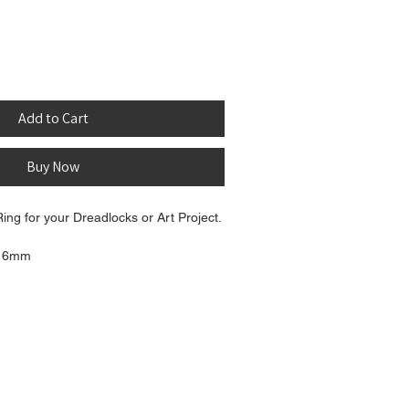
Add to Cart
Buy Now
ing for your Dreadlocks or Art Project.
: 6mm
t: 12mm