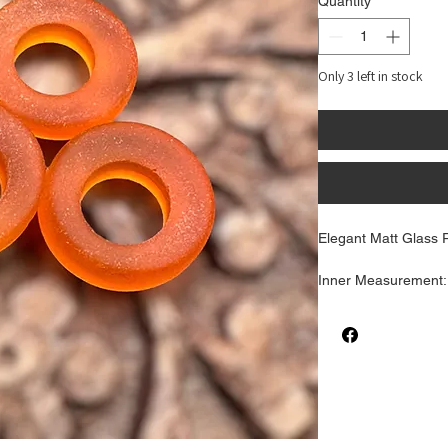
Quantity
*
Only 3 left in stock
Elegant Matt Glass R
Inner Measurement
Outter Measuremen