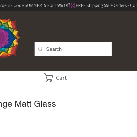
Cart
ge Matt Glass