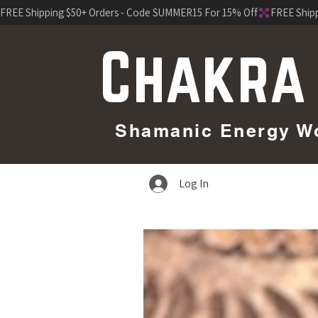
FREE Shipping $50+ Orders - Code SUMMER15 For 15% Off
Chakra
Shamanic Energy Wor
Log In