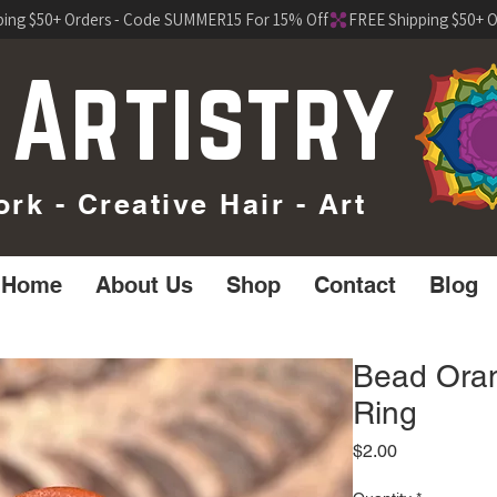
 Artistry
k - Creative Hair - Art
Home
About Us
Shop
Contact
Blog
Bead Oran
Ring
Price
$2.00