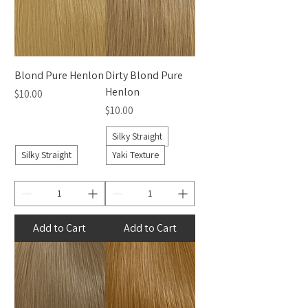
Blond Pure Henlon
Dirty Blond Pure
Henlon
Price
$10.00
Price
$10.00
Silky Straight
Silky Straight
Yaki Texture
Add to Cart
Add to Cart