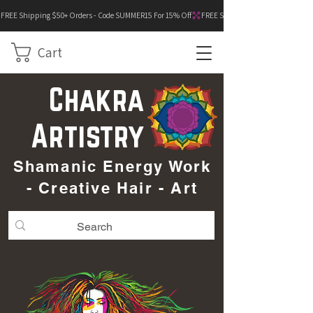
FREE Shipping $50+ Orders - Code SUMMER15 For 15% Off
Cart
Chakra
Artistry
Shamanic Energy Work
- Creative Hair - Art