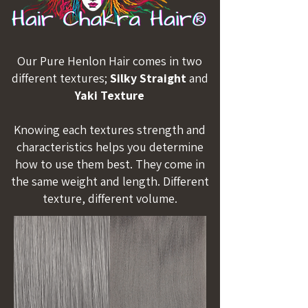
Our Pure Henlon Hair comes in two
different textures;
Silky Straight
and
Yaki Texture
Knowing each textures strength and
characteristics helps you determine
how to use them best. They come in
the same weight and length. Different
texture, different volume.