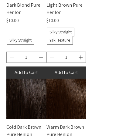
Dark Blond Pure
Light Brown Pure
Henlon
Henlon
Price
Price
$10.00
$10.00
Silky Straight
Silky Straight
Yaki Texture
Add to Cart
Add to Cart
Cold Dark Brown
Warm Dark Brown
Pure Henlon
Pure Henlon