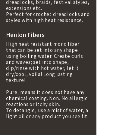
dreadlocks, braids, festival styles,
extensions etc.
Perfect for crochet dreadlocks and
styles with high heat resistance.
Henlon Fibers
High heat resistant mono fiber
that can be set into any shape
using boiling water. Create curls
and waves; set into shape,
dip/rinse with hot water, let it
dry/cool, voila! Long lasting
texture!
Pure, means it does not have any
chemical coating. Non. No allergic
reactions or itchy skin.
To detangle, use a mist of water, a
light oil or any product you see fit.