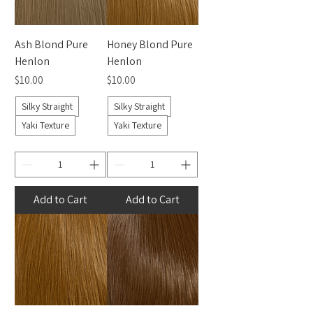
Ash Blond Pure
Honey Blond Pure
Henlon
Henlon
Price
Price
$10.00
$10.00
Silky Straight
Silky Straight
Yaki Texture
Yaki Texture
Add to Cart
Add to Cart