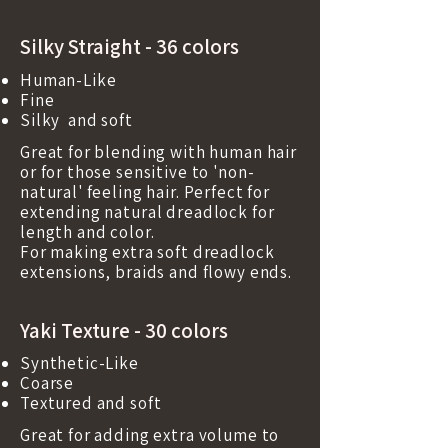
Silky Straight - 36 colors
Human-Like
Fine
Silky and soft
Great for blending with human hair
or for those sensitive to 'non-
natural' feeling hair. Perfect for
extending natural dreadlock for
length and color.
For making extra soft dreadlock
extensions, braids and flowy ends.
Yaki Texture - 30 colors
Synthetic-Like
Coarse
Textured and soft
Great for adding extra volume to