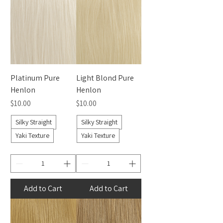
Platinum Pure
Light Blond Pure
Henlon
Henlon
Price
Price
$10.00
$10.00
Silky Straight
Silky Straight
Yaki Texture
Yaki Texture
Add to Cart
Add to Cart