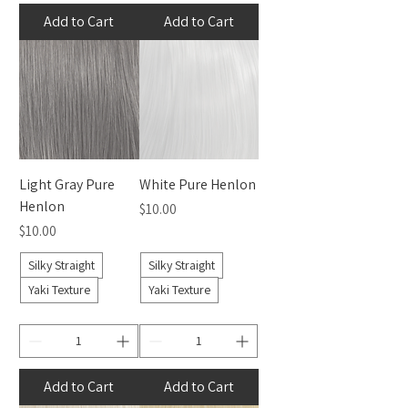
Add to Cart
Add to Cart
Light Gray Pure
White Pure Henlon
Henlon
Price
$10.00
Price
$10.00
Silky Straight
Silky Straight
Yaki Texture
Yaki Texture
Add to Cart
Add to Cart