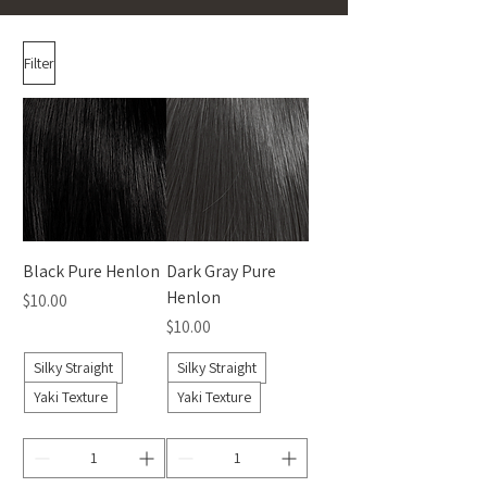
Filter
Black Pure Henlon
Dark Gray Pure
Henlon
Price
$10.00
Price
$10.00
Silky Straight
Silky Straight
Yaki Texture
Yaki Texture