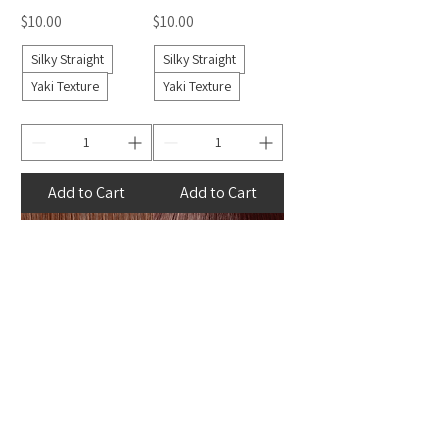
Price
Price
$10.00
$10.00
Silky Straight
Silky Straight
Yaki Texture
Yaki Texture
Add to Cart
Add to Cart
Auburn Pure
Maroon Pure
Henlon
Henlon
Price
Price
$10.00
$10.00