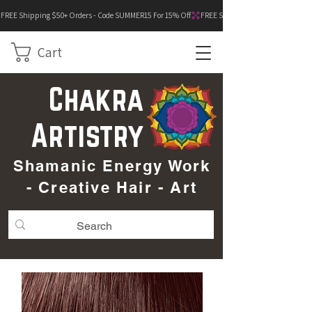
FREE Shipping $50+ Orders - Code SUMMER15 For 15% Off
Cart
Chakra
Artistry
Shamanic Energy Work
- Creative Hair - Art