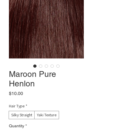
Maroon Pure
Henlon
Price
$10.00
Hair Type
*
Silky Straight
Yaki Texture
Quantity
*