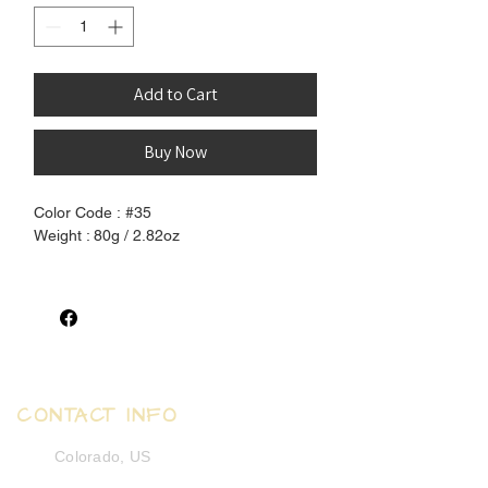
Add to Cart
Buy Now
Color Code : #35
Weight : 80g / 2.82oz
100% Pure Henlon Hair - Unprocessed
and pure, completely free of chemical
coating. Can be set using boiling water to
create waves and curls.
Select:
CONTACT INFO
Silky Straight - human-like, silky, fine and
smooth
Colorado, US
Yaki Texture - synthetic-like, coarse, soft
and smooth