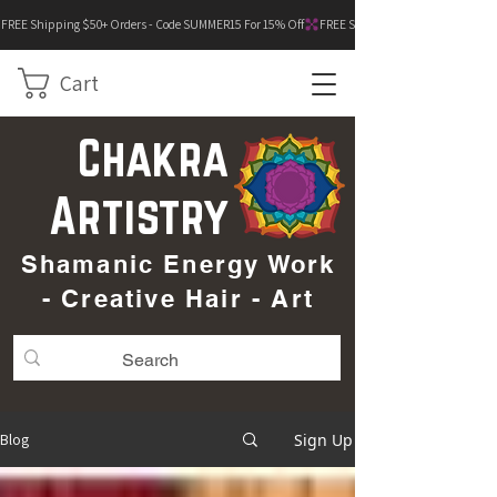
FREE Shipping $50+ Orders - Code SUMMER15 For 15% Off
Cart
Chakra
Artistry
Shamanic Energy Work
- Creative Hair - Art
Sign Up
Blog