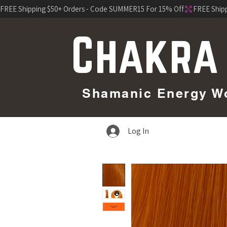
FREE Shipping $50+ Orders - Code SUMMER15 For 15% Off
Chakra
Shamanic Energy Wor
Log In