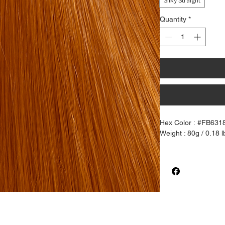
Silky Straight
Quantity
*
Hex Color : #FB631
Weight : 80g / 0.18 l
100% Pure Henlon Ha
like synthetic fiber
of chemical coating.
Silky Straigth textur
create waves and cu