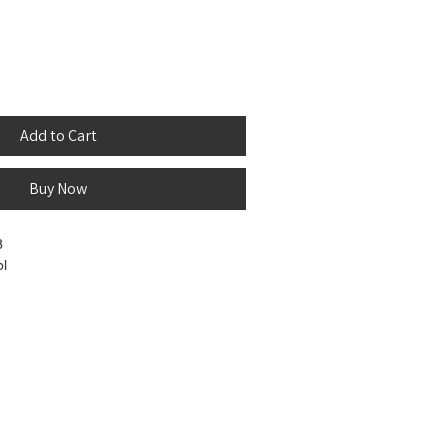
Add to Cart
Buy Now
8
bl
ir - Extremely soft and human-hair
. Unprocessed and pure, completely free
e that can be set using boiling water to
rls.