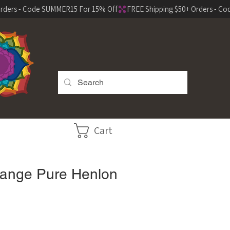
Cart
range Pure Henlon