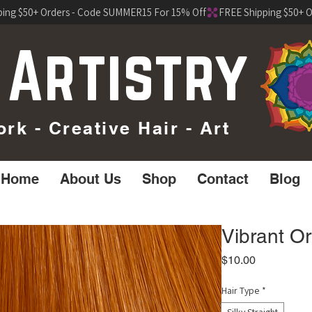
 Artistry
k - Creative Hair - Art
Home
About Us
Shop
Contact
Blog
Vibrant O
Price
$10.00
Hair Type
*