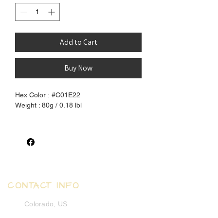
Add to Cart
Buy Now
Hex Color : #C01E22
Weight : 80g / 0.18 lbl
100% Pure Henlon Hair - Extremely soft
and human-hair like synthetic
fiber. Unprocessed and pure, completely
free of chemical coating.
Silky Straigth texture that can be set
CONTACT INFO
using boiling water to create waves and
curls.
Colorado, US
Excellent hair for crochet dreadlocks,