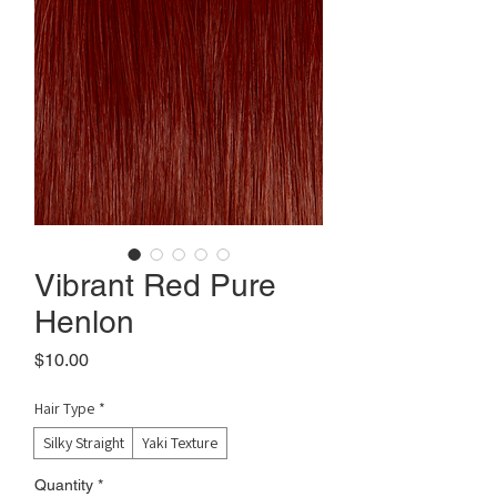
Vibrant Red Pure
Henlon
Price
$10.00
Hair Type
*
Silky Straight
Yaki Texture
Quantity
*