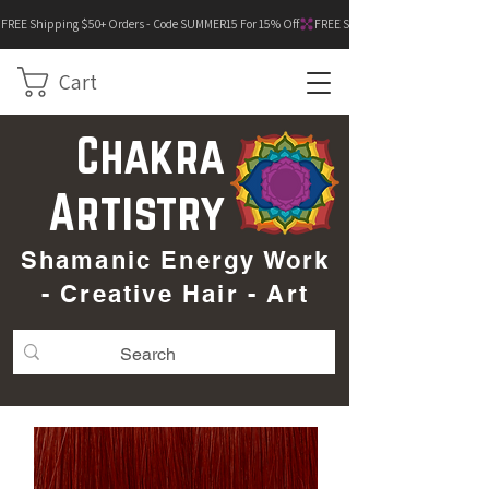
FREE Shipping $50+ Orders - Code SUMMER15 For 15% Off
Cart
Chakra
Artistry
Shamanic Energy Work
- Creative Hair - Art