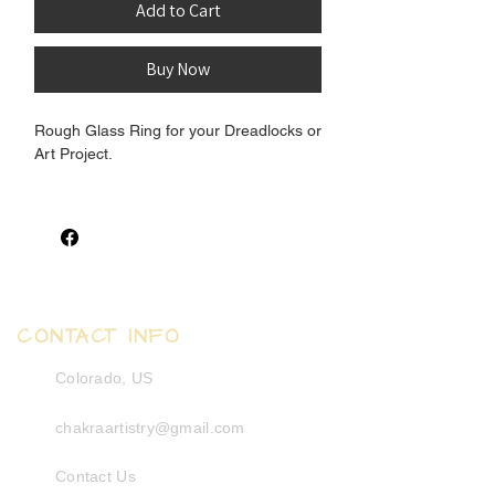
Add to Cart
Buy Now
Rough Glass Ring for your Dreadlocks or
Art Project.
Inner Measurement: 8.5-9mm
Outter Measurement: 13-15mm
African Recyled Glas. Shapes are
organiclly irregular.
CONTACT INFO
Colorado, US
chakraartistry@gmail.com
Contact Us