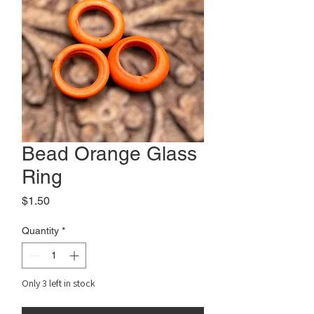
Bead Orange Glass
Ring
Price
$1.50
Quantity
*
Only 3 left in stock