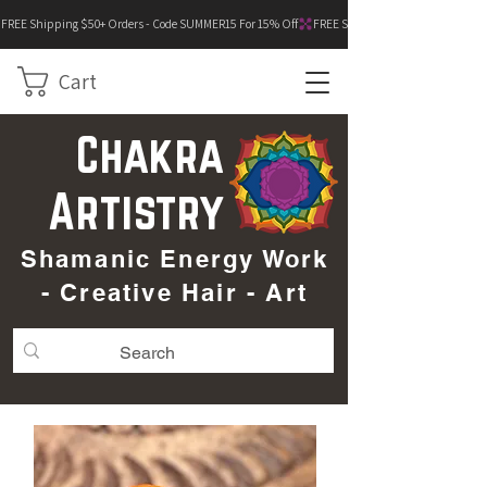
FREE Shipping $50+ Orders - Code SUMMER15 For 15% Off
Cart
Chakra
Artistry
Shamanic Energy Work
- Creative Hair - Art