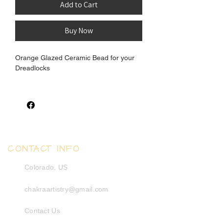
Add to Cart
Buy Now
Orange Glazed Ceramic Bead for your
Dreadlocks
Inner Measurement: 7.5-10mm
Outter Measurement: 16mm
Length Measurement: 13.5mm
CONTACT INFO
Colorado, US
chakraartistry@gmail.com
Contact Us