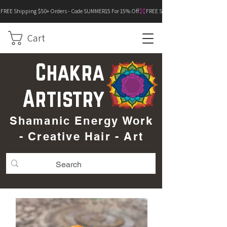
FREE Shipping $50+ Orders - Code SUMMER15 For 15% Off
Cart
Chakra
Artistry
Shamanic Energy Work
- Creative Hair - Art