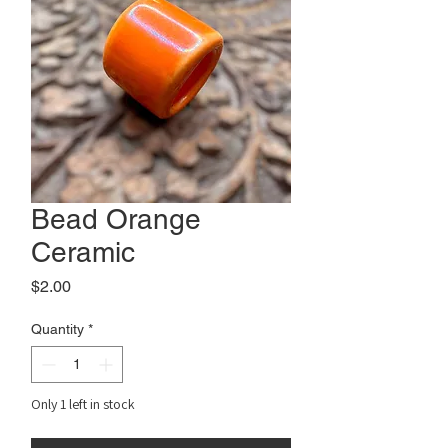
Bead Orange
Ceramic
Price
$2.00
Quantity
*
Only 1 left in stock