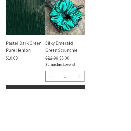
Pastel Dark Green
Silky Emerald
Pure Henlon
Green Scrunchie
Price
Regular Price
Sale Price
$10.00
$22.00
$5.00
Scrunchie Lovers!
Add to Cart
Add to Cart
CONTACT INFO