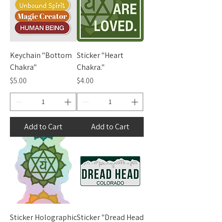
Keychain "Bottom
Sticker "Heart
Chakra"
Chakra."
Price
Price
$5.00
$4.00
Add to Cart
Add to Cart
Sticker Holographic
Sticker "Dread Head