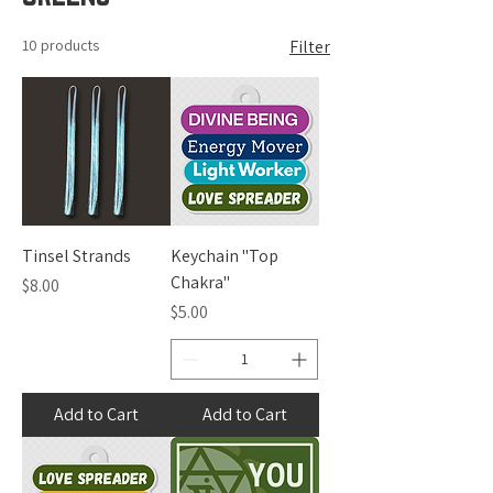
10 products
Filter
Tinsel Strands
Keychain "Top
Chakra"
Price
$8.00
Price
$5.00
Add to Cart
Add to Cart