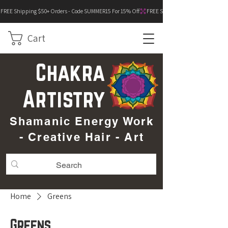
FREE Shipping $50+ Orders - Code SUMMER15 For 15% Off
Cart
Chakra
Artistry
Shamanic Energy Work
- Creative Hair - Art
Home
Greens
Greens