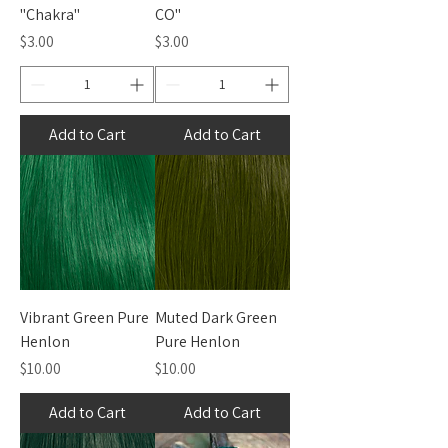
"Chakra"
CO"
Price
Price
$3.00
$3.00
Add to Cart
Add to Cart
Vibrant Green Pure
Muted Dark Green
Henlon
Pure Henlon
Price
Price
$10.00
$10.00
Add to Cart
Add to Cart