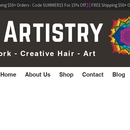
 Artistry
k - Creative Hair - Art
Home
About Us
Shop
Contact
Blog