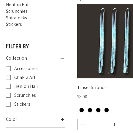
Henlon Hair
Scrunchies
Spiralocks
Stickers
Filter by
Collection
Accessories
Chakra Art
Henlon Hair
Quick View
Tinsel Strands
Scrunchies
Price
$8.00
Stickers
Color