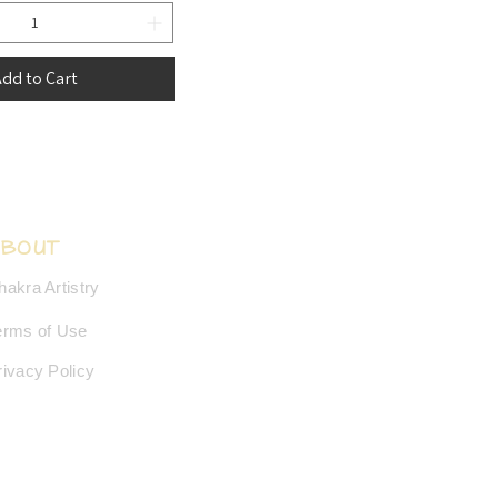
dd to Cart
ABOUT
hakra Artistry
erms of Use
rivacy Policy