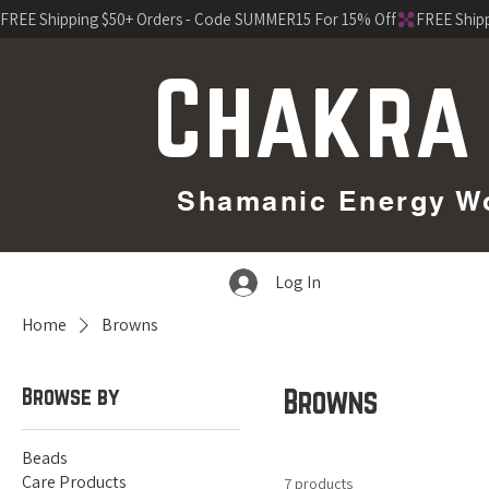
FREE Shipping $50+ Orders - Code SUMMER15 For 15% Off
Chakra
Shamanic Energy Wor
Log In
Home
Browns
Browse by
Browns
Beads
Care Products
7 products