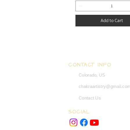
Add to Cart
CONTACT INFO
Colorado, US
chakraartistry@gmail.co
Contact Us
SOCIAL