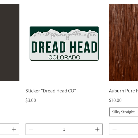
Quick View
Sticker "Dread Head CO"
Auburn Pure 
Price
Price
$3.00
$10.00
Silky Straight