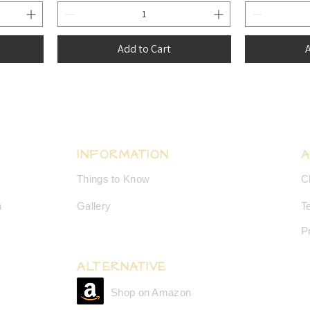
Add to Cart
A
INFORMATION
Things to Know
C
m
Gallery
T
P
ALTERNATIVE
Shop on Amazon