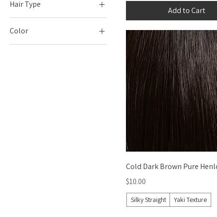
Hair Type
Add to Cart
Silky Straight
Color
Yaki Texture
Blacks
Blonds
Blues
Browns
Grays and Whites
Greens
Oranges
Pinks
Purples
Quick View
Cold Dark Brown Pure Henl
Reds
Price
$10.00
Teals
Silky Straight
Yaki Texture
Yellows