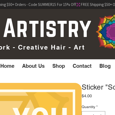
 Artistry
k - Creative Hair - Art
Home
About Us
Shop
Contact
Blog
Sticker "S
Price
$4.00
Quantity
*