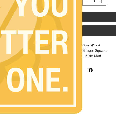
Size: 4" x 4"
Shape: Square
Finish: Matt