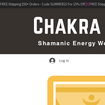
FREE Shipping $50+ Orders - Code SUMMER15 For 15% Off
Chakra
Shamanic Energy Wor
Log In