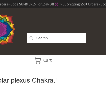
Cart
olar plexus Chakra."