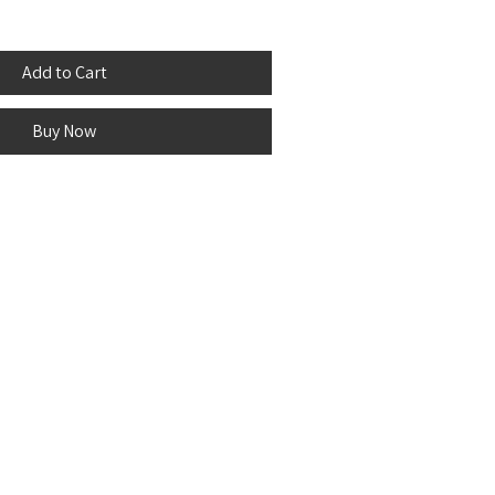
Add to Cart
Buy Now