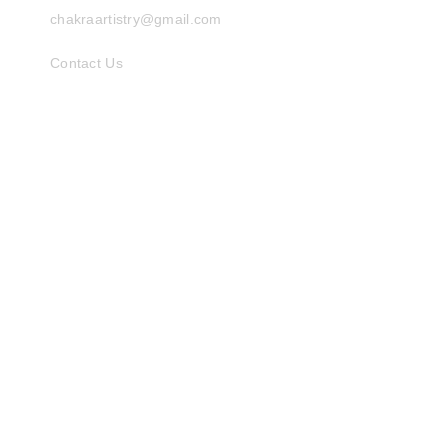
chakraartistry@gmail.com
Contact Us
INFORMATION
Things to Know
Gallery
ALTERNATIVE
Shop on Amazon
ABOUT
Chakra Artistry
Terms of Use
Privacy Policy