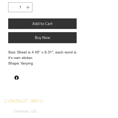
Add to Cart
Buy Now
Size: Sheet is 4.45″ × 6.31″, each word is
it's own sticker.
Shape: Varying
Finish: Matte
CONTACT INFO
Colorado, US