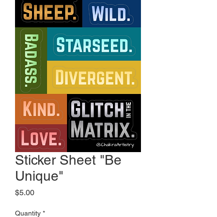
Sticker Sheet "Be
Unique"
Price
$5.00
Quantity
*