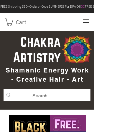
FREE Shipping $50+ Orders - Code SUMMER15 For 15% Off
Cart
Chakra
Artistry
Shamanic Energy Work
- Creative Hair - Art