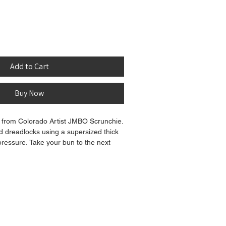
Add to Cart
Buy Now
from Colorado Artist JMBO Scrunchie.
d dreadlocks using a supersized thick
 pressure. Take your bun to the next
eous super sized JMBO scrunchie!
t color variation between the product
on your screen.