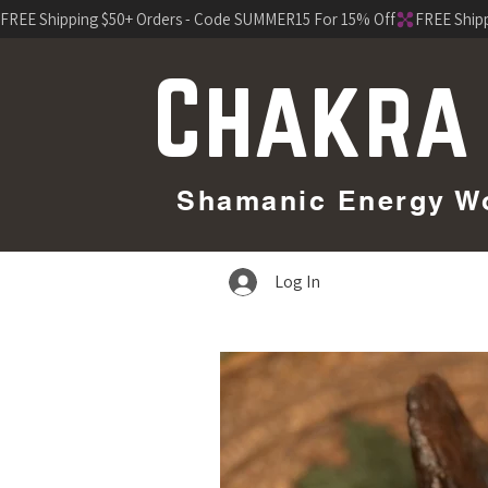
FREE Shipping $50+ Orders - Code SUMMER15 For 15% Off
Chakra
Shamanic Energy Wor
Log In