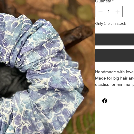
Quantity
*
Only 1 left in stock
Handmade with love 
Made for big hair an
elastics for minimal
level with this gorg
There may be a sligh
and how it appears 