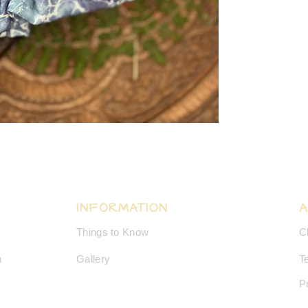
INFORMATION
Things to Know
C
m
Gallery
T
P