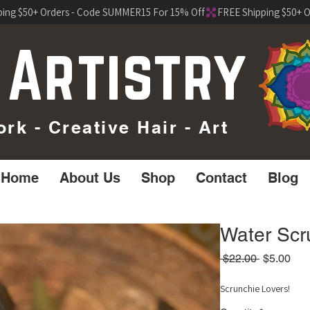
 Artistry
k - Creative Hair - Art
Home
About Us
Shop
Contact
Blog
Water Scr
Regular
Sal
 $22.00 
$5.00
Price
Pri
Scrunchie Lovers!