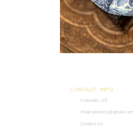
CONTACT INFO
Colorado, US
chakraartistry@gmail.co
Contact Us