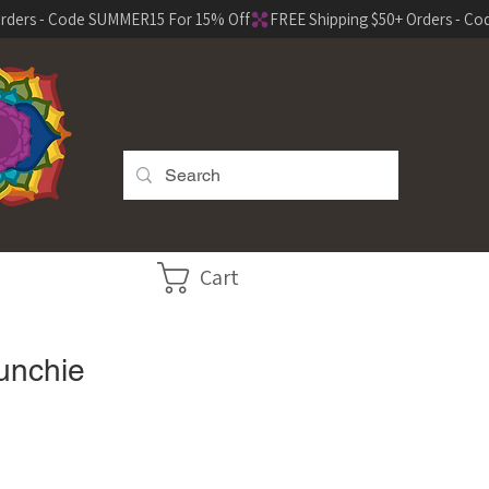
Cart
unchie
e
ce