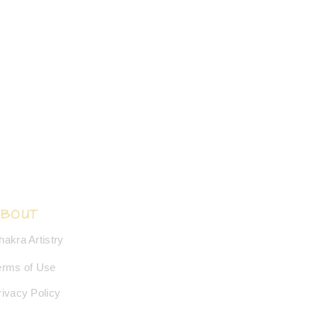
ABOUT
hakra Artistry
erms of Use
rivacy Policy